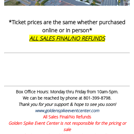
*Ticket prices are the same whether purchased
online or in person*
ALL SALES FINAL/NO REFUNDS
Box Office Hours:
Monday thru Friday from 10am-5pm.
We can be reached by phone at 801-399-8798.
Thank you for your support & hope to see you soon!
www.goldenspikeeventcenter.com
All Sales Final/No Refunds
Golden Spike Event Center is not responsible for the pricing or
sale