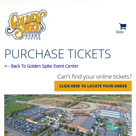
0
Items
PURCHASE TICKETS
<
--
Back To Golden Spike Event Center
Can't find your online tickets?
CLICK HERE TO LOCATE YOUR ORDER