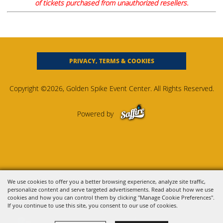
of tickets purchased from unauthorized resellers.
PRIVACY, TERMS & COOKIES
Copyright ©2026, Golden Spike Event Center. All Rights Reserved.
Powered by
We use cookies to offer you a better browsing experience, analyze site traffic,
personalize content and serve targeted advertisements. Read about how we use
cookies and how you can control them by clicking "Manage Cookie Preferences".
If you continue to use this site, you consent to our use of cookies.