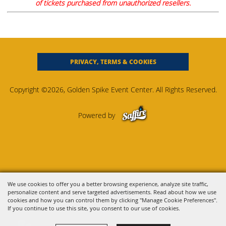
of tickets purchased from unauthorized resellers.
PRIVACY, TERMS & COOKIES
Copyright ©2026, Golden Spike Event Center. All Rights Reserved.
Powered by
We use cookies to offer you a better browsing experience, analyze site traffic,
personalize content and serve targeted advertisements. Read about how we use
cookies and how you can control them by clicking "Manage Cookie Preferences".
If you continue to use this site, you consent to our use of cookies.