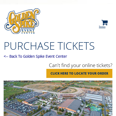
0
Items
PURCHASE TICKETS
<
--
Back To Golden Spike Event Center
Can't find your online tickets?
CLICK HERE TO LOCATE YOUR ORDER