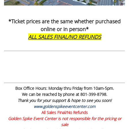
*Ticket prices are the same whether purchased
online or in person*
ALL SALES FINAL/NO REFUNDS
Box Office Hours:
Monday thru Friday from 10am-5pm.
We can be reached by phone at 801-399-8798.
Thank you for your support & hope to see you soon!
www.goldenspikeeventcenter.com
All Sales Final/No Refunds
Golden Spike Event Center is not responsible for the pricing or
sale